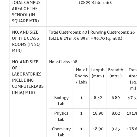
TOTAL CAMPUS
10829.81 sq. mtrs.
AREA OF THE
SCHOOL (IN
SQUARE MTR)
NO. AND SIZE
Total Classrooms: 40 | Running Classrooms: 26
OF THE CLASS
(SIZE 8.23 m X 6.89 m = 56.70 sq. mtrs.)
ROOMS (IN SQ
MTR)
NO. AND SIZE
No. of Labs : 08
OF
No. of
Length
Breadth
Tota
LABORATORIES
Rooms
(mtrs.)
(mtrs.)
Are
INCLUDING
/ Labs
(sq.
COMPUTERLABS
m.)
(IN SQ MTR)
Biology
1
8.32
6.89
57.3
Lab
Physics
1
18.90
8.02
151.
Lab
Chemistry
1
18.90
9.45
178.
Lab