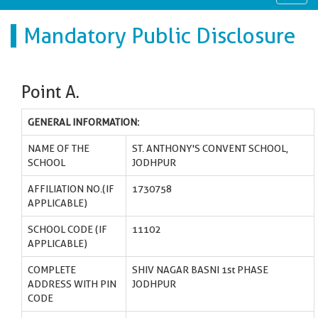
navig
Mandatory Public Disclosure
Point A.
GENERAL INFORMATION:
NAME OF THE
ST. ANTHONY'S CONVENT SCHOOL,
SCHOOL
JODHPUR
AFFILIATION NO.(IF
1730758
APPLICABLE)
SCHOOL CODE (IF
11102
APPLICABLE)
COMPLETE
SHIV NAGAR BASNI 1st PHASE
ADDRESS WITH PIN
JODHPUR
CODE