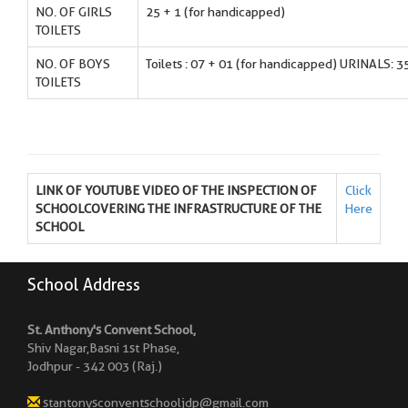
NO. OF GIRLS
25 + 1 (for handicapped)
TOILETS
NO. OF BOYS
Toilets : 07 + 01 (for handicapped) URINALS: 3
TOILETS
LINK OF YOUTUBE VIDEO OF THE INSPECTION OF
Click
SCHOOLCOVERING THE INFRASTRUCTURE OF THE
Here
SCHOOL
School Address
St. Anthony's Convent School,
Shiv Nagar,Basni 1st Phase,
Jodhpur - 342 003 (Raj.)
stantonysconventschooljdp@gmail.com