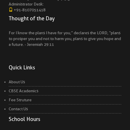
Administrator Desk:
+91-8107051418
Thought of the Day
For I know the plans I have for you,” declares the LORD, “plans
to prosper you and not to harm you, plans to give you hope and
a future. - Jeremiah 29:11
Quick Links
About Us
CBSE Academics
Fee Struture
Contact Us
School Hours