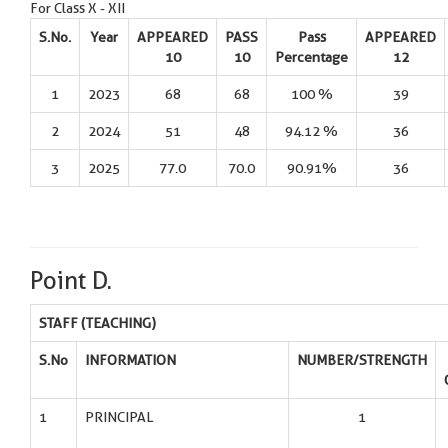
For Class X - XII
S.No.
Year
APPEARED
PASS
Pass
APPEARED
10
10
Percentage
12
1
2023
68
68
100 %
39
2
2024
51
48
94.12 %
36
3
2025
77.0
70.0
90.91%
36
Point D.
STAFF (TEACHING)
S.No
INFORMATION
NUMBER/STRENGTH
1
PRINCIPAL
1