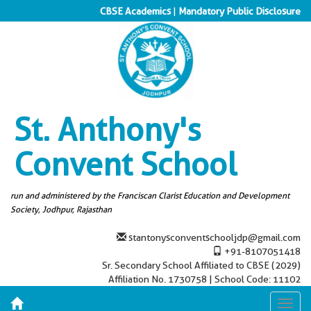
CBSE Academics
|
Mandatory Public Disclosure
St. Anthony's
Convent School
run and administered by the Franciscan Clarist Education and Development
Society, Jodhpur, Rajasthan
stantonysconventschooljdp@gmail.com
+91-8107051418
Sr. Secondary School Affiliated to CBSE (2029)
Affiliation No. 1730758 | School Code: 11102
Toggl