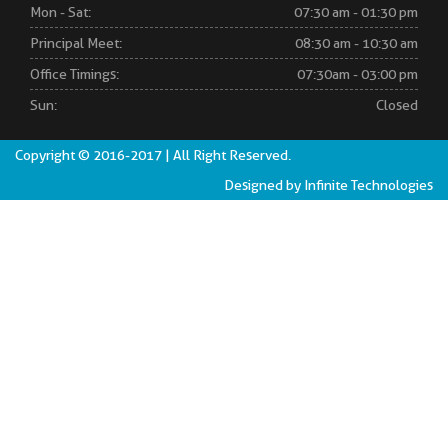
Mon - Sat:
07:30 am - 01:30 pm
Principal Meet:
08:30 am - 10:30 am
Office Timings:
07:30am - 03:00 pm
Sun:
Closed
Copyright © 2016-2017 | All Right Reserved.
Designed by Infinite Technologies