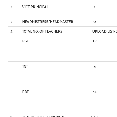
2
VICE PRINCIPAL
1
3
HEADMISTRESS/HEADMASTER
0
4
TOTAL NO. OF TEACHERS
UPLOAD LIST/
PGT
12
TGT
4
PRT
31