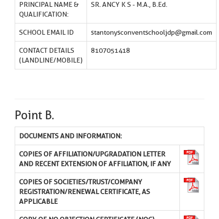
PRINCIPAL NAME &
SR. ANCY K S - M.A., B.Ed.
QUALIFICATION:
SCHOOL EMAIL ID
stantonysconventschooljdp@gmail.com
CONTACT DETAILS
8107051418
(LANDLINE/MOBILE)
Point B.
DOCUMENTS AND INFORMATION:
COPIES OF AFFILIATION/UPGRADATION LETTER
AND RECENT EXTENSION OF AFFILIATION, IF ANY
COPIES OF SOCIETIES/TRUST/COMPANY
REGISTRATION/RENEWAL CERTIFICATE, AS
APPLICABLE