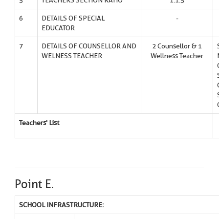
5
TEACHERS SECTION RATIO
1:1.5
6
DETAILS OF SPECIAL
-
EDUCATOR
7
DETAILS OF COUNSELLOR AND
2 Counsellor & 1
WELNESS TEACHER
Wellness Teacher
Teachers' List
Point E.
SCHOOL INFRASTRUCTURE: