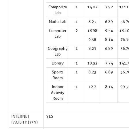
Composite
1
14.02
7.92
111.
Lab
Maths Lab
1
8.23
6.89
56.7
Computer
2
18.98
9.54
181.
Lab
9.38
8.14
76.3
Geography
1
8.23
6.89
56.7
Lab
Library
1
18.32
7.74
141.
Sports
1
8.23
6.89
56.7
Room
Indoor
1
12.2
8.14
99.3
Activity
Room
INTERNET
YES
FACILITY (Y/N)