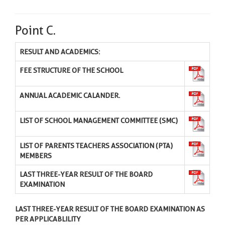
Point C.
RESULT AND ACADEMICS:
FEE STRUCTURE OF THE SCHOOL
ANNUAL ACADEMIC CALANDER.
LIST OF SCHOOL MANAGEMENT COMMITTEE (SMC)
LIST OF PARENTS TEACHERS ASSOCIATION (PTA)
MEMBERS
LAST THREE-YEAR RESULT OF THE BOARD
EXAMINATION
LAST THREE-YEAR RESULT OF THE BOARD EXAMINATION AS
PER APPLICABLILITY