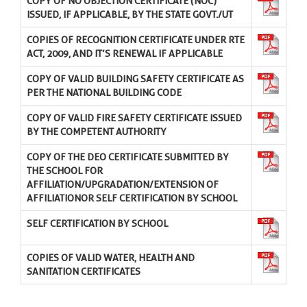
COPY OF NO OBJECTION CERTIFICATE (NOC)
ISSUED, IF APPLICABLE, BY THE STATE GOVT./UT
COPIES OF RECOGNITION CERTIFICATE UNDER RTE
ACT, 2009, AND IT’S RENEWAL IF APPLICABLE
COPY OF VALID BUILDING SAFETY CERTIFICATE AS
PER THE NATIONAL BUILDING CODE
COPY OF VALID FIRE SAFETY CERTIFICATE ISSUED
BY THE COMPETENT AUTHORITY
COPY OF THE DEO CERTIFICATE SUBMITTED BY
THE SCHOOL FOR
AFFILIATION/UPGRADATION/EXTENSION OF
AFFILIATIONOR SELF CERTIFICATION BY SCHOOL
SELF CERTIFICATION BY SCHOOL
COPIES OF VALID WATER, HEALTH AND
SANITATION CERTIFICATES